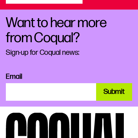
Want to hear more
from Coqual?
Sign-up for Coqual news:
Email
Submit