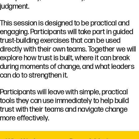
judgment.
This
session
is
designed
to
be
practical
and
engaging.
Participants
will
take
part
in
guided
trust-
building
exercises
that
can
be
used
directly
with
their
own
teams.
Together
we
will
explore
how
trust
is
built,
where
it
can
break
during
moments
of
change,
and
what
leaders
can
do
to
strengthen
it.
Participants
will
leave
with
simple,
practical
tools
they
can
use
immediately
to
help
build
trust
with
their
teams
and
navigate
change
more
effectively.