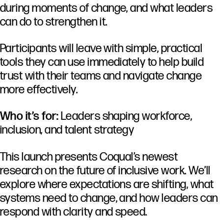
during
moments
of
change,
and
what
leaders
can
do
to
strengthen
it.
Participants
will
leave
with
simple,
practical
tools
they
can
use
immediately
to
help
build
trust
with
their
teams
and
navigate
change
more
effectively.
Who it’s for:
Leaders shaping workforce,
inclusion, and talent strategy
This launch presents Coqual’s newest
research on the future of inclusive work. We’ll
explore where expectations are shifting, what
systems need to change, and how leaders can
respond with clarity and speed.