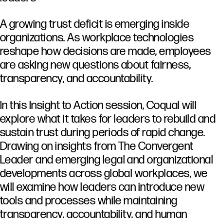
A
growing
trust
deficit
is
emerging
inside
organizations.
As
workplace
technologies
reshape
how
decisions
are
made,
employees
are
asking
new
questions
about
fairness,
transparency,
and
accountability.
In
this
Insight
to
Action
session,
Coqual
will
explore
what
it
takes
for
leaders
to
rebuild
and
sustain
trust
during
periods
of
rapid
change.
Drawing
on
insights
from
The
Convergent
Leader
and
emerging
legal
and
organizational
developments
across
global
workplaces,
we
will
examine
how
leaders
can
introduce
new
tools
and
processes
while
maintaining
transparency,
accountability,
and
human