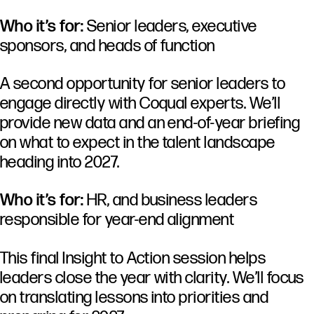
Who it’s for:
Senior leaders, executive
sponsors, and heads of function
A second opportunity for senior leaders to
engage directly with Coqual experts. We’ll
provide new data and an end-of-year briefing
on what to expect in the talent landscape
heading into 2027.
Who it’s for:
HR, and business leaders
responsible for year-end alignment
This final Insight to Action session helps
leaders close the year with clarity. We’ll focus
on translating lessons into priorities and