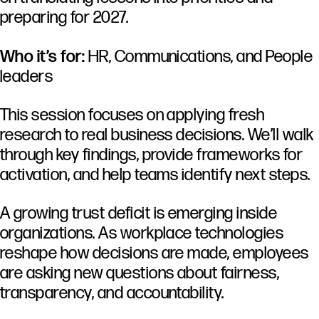
preparing for 2027.
Who it’s for:
HR, Communications, and People
leaders
This session focuses on applying fresh
research to real business decisions. We’ll walk
through key findings, provide frameworks for
activation, and help teams identify next steps.
A
growing
trust
deficit
is
emerging
inside
organizations.
As
workplace
technologies
reshape
how
decisions
are
made,
employees
are
asking
new
questions
about
fairness,
transparency,
and
accountability.