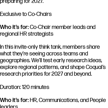
preparing for 2027.
Exclusive to Co-Chairs
Who it’s for:
Co-Chair member leads and
regional HR strategists
In this invite-only think tank, members share
what they’re seeing across teams and
geographies. We’ll test early research ideas,
explore regional patterns, and shape Coqual’s
research priorities for 2027 and beyond.
Duration: 120 minutes
Who it’s for:
HR, Communications, and People
leaders