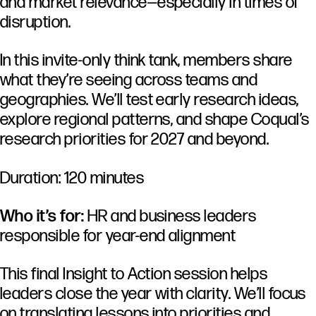
and market relevance—especially in times of
disruption.
In this invite-only think tank, members share
what they’re seeing across teams and
geographies. We’ll test early research ideas,
explore regional patterns, and shape Coqual’s
research priorities for 2027 and beyond.
Duration: 120 minutes
Who it’s for:
HR and business leaders
responsible for year-end alignment
This final Insight to Action session helps
leaders close the year with clarity. We’ll focus
on translating lessons into priorities and