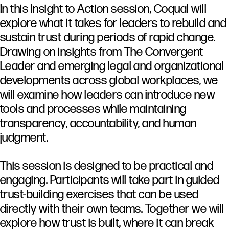
In
this
Insight
to
Action
session,
Coqual
will
explore
what
it
takes
for
leaders
to
rebuild
and
sustain
trust
during
periods
of
rapid
change.
Drawing
on
insights
from
The
Convergent
Leader
and
emerging
legal
and
organizational
developments
across
global
workplaces,
we
will
examine
how
leaders
can
introduce
new
tools
and
processes
while
maintaining
transparency,
accountability,
and
human
judgment.
This
session
is
designed
to
be
practical
and
engaging.
Participants
will
take
part
in
guided
trust-
building
exercises
that
can
be
used
directly
with
their
own
teams.
Together
we
will
explore
how
trust
is
built,
where
it
can
break