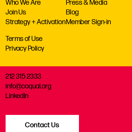
Who We Are
Press & Media
Join Us
Blog
Strategy + Activation
Member Sign-in
Terms of Use
Privacy Policy
212 315 2333
info@coqual.org
LinkedIn
Contact Us