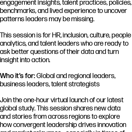
engagement insights, talent practices, policies,
benchmarks, and lived experience to uncover
patterns leaders may be missing.
This session is for HR, inclusion, culture, people
analytics, and talent leaders who are ready to
ask better questions of their data and turn
insight into action.
Who it’s for:
Global and regional leaders,
business leaders, talent strategists
Join the one-hour virtual launch of our latest
global study. This session shares new data
and stories from across regions to explore
how convergent leadership drives innovation