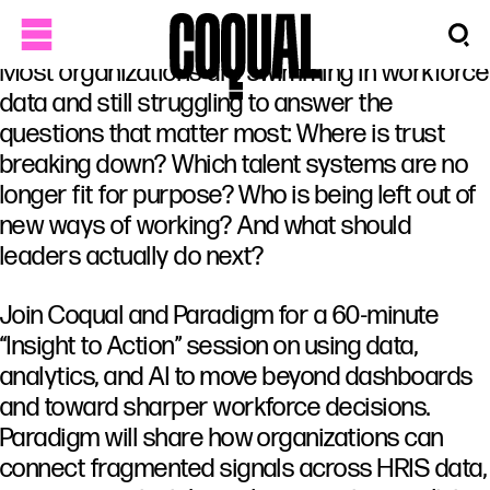
Most organizations are swimming in workforce
data and still struggling to answer the
questions that matter most: Where is trust
breaking down? Which talent systems are no
longer fit for purpose? Who is being left out of
new ways of working? And what should
leaders actually do next?
Join Coqual and Paradigm for a 60-minute
“Insight to Action” session on using data,
analytics, and AI to move beyond dashboards
and toward sharper workforce decisions.
Paradigm will share how organizations can
connect fragmented signals across HRIS data,