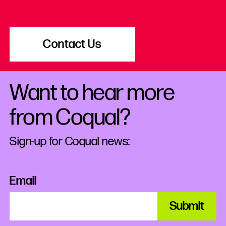
Contact Us
Want to hear more
from Coqual?
Sign-up for Coqual news:
Email
Submit