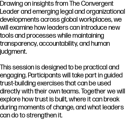
Drawing
on
insights
from
The
Convergent
Leader
and
emerging
legal
and
organizational
developments
across
global
workplaces,
we
will
examine
how
leaders
can
introduce
new
tools
and
processes
while
maintaining
transparency,
accountability,
and
human
judgment.
This
session
is
designed
to
be
practical
and
engaging.
Participants
will
take
part
in
guided
trust-
building
exercises
that
can
be
used
directly
with
their
own
teams.
Together
we
will
explore
how
trust
is
built,
where
it
can
break
during
moments
of
change,
and
what
leaders
can
do
to
strengthen
it.