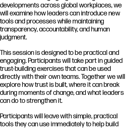
developments
across
global
workplaces,
we
will
examine
how
leaders
can
introduce
new
tools
and
processes
while
maintaining
transparency,
accountability,
and
human
judgment.
This
session
is
designed
to
be
practical
and
engaging.
Participants
will
take
part
in
guided
trust-
building
exercises
that
can
be
used
directly
with
their
own
teams.
Together
we
will
explore
how
trust
is
built,
where
it
can
break
during
moments
of
change,
and
what
leaders
can
do
to
strengthen
it.
Participants
will
leave
with
simple,
practical
tools
they
can
use
immediately
to
help
build