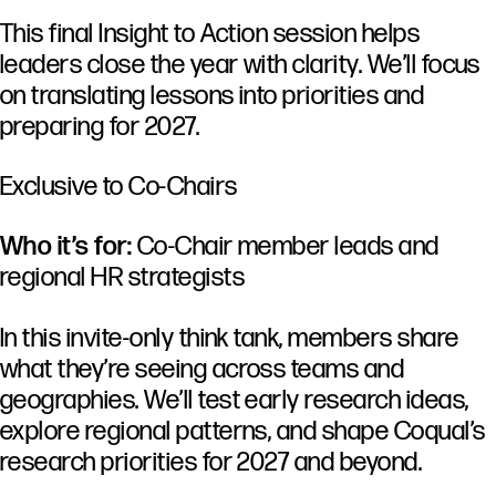
This final Insight to Action session helps
leaders close the year with clarity. We’ll focus
on translating lessons into priorities and
preparing for 2027.
Exclusive to Co-Chairs
Who it’s for:
Co-Chair member leads and
regional HR strategists
In this invite-only think tank, members share
what they’re seeing across teams and
geographies. We’ll test early research ideas,
explore regional patterns, and shape Coqual’s
research priorities for 2027 and beyond.