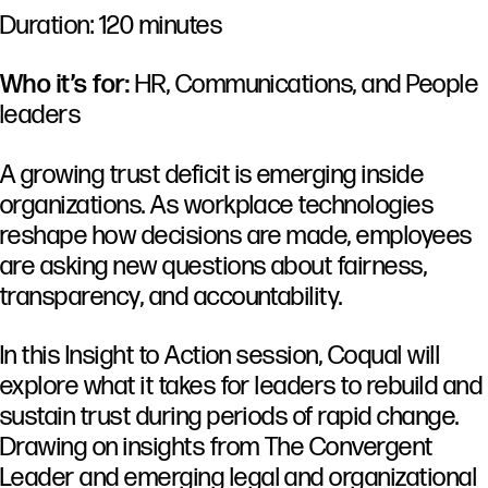
Duration: 120 minutes
Who it’s for:
HR, Communications, and People
leaders
A
growing
trust
deficit
is
emerging
inside
organizations.
As
workplace
technologies
reshape
how
decisions
are
made,
employees
are
asking
new
questions
about
fairness,
transparency,
and
accountability.
In
this
Insight
to
Action
session,
Coqual
will
explore
what
it
takes
for
leaders
to
rebuild
and
sustain
trust
during
periods
of
rapid
change.
Drawing
on
insights
from
The
Convergent
Leader
and
emerging
legal
and
organizational