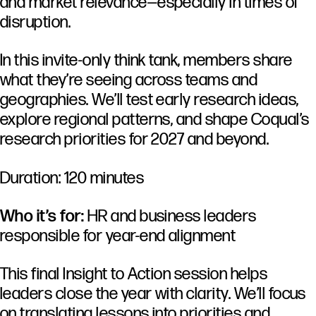
and market relevance—especially in times of
disruption.
In this invite-only think tank, members share
what they’re seeing across teams and
geographies. We’ll test early research ideas,
explore regional patterns, and shape Coqual’s
research priorities for 2027 and beyond.
Duration: 120 minutes
Who it’s for:
HR and business leaders
responsible for year-end alignment
This final Insight to Action session helps
leaders close the year with clarity. We’ll focus
on translating lessons into priorities and