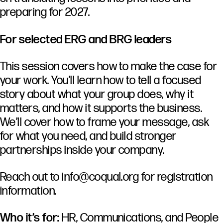
preparing for 2027.
For selected ERG and BRG leaders
This session covers how to make the case for
your work. You’ll learn how to tell a focused
story about what your group does, why it
matters, and how it supports the business.
We’ll cover how to frame your message, ask
for what you need, and build stronger
partnerships inside your company.
Reach out to
info@coqual.org
for registration
information.
Who it’s for:
HR, Communications, and People