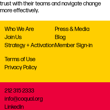
trust
with
their
teams
and
navigate
change
more
effectively.
Who We Are
Press & Media
Join Us
Blog
Strategy + Activation
Member Sign-in
Terms of Use
Privacy Policy
212 315 2333
info@coqual.org
LinkedIn