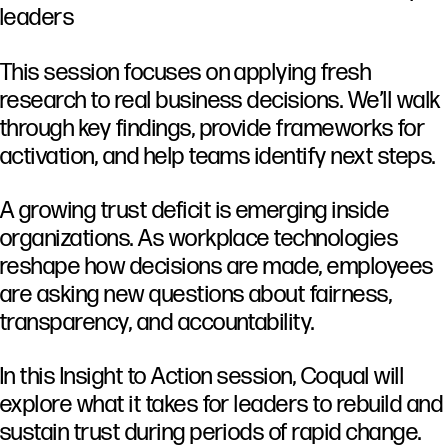
leaders
This session focuses on applying fresh
research to real business decisions. We’ll walk
through key findings, provide frameworks for
activation, and help teams identify next steps.
A
growing
trust
deficit
is
emerging
inside
organizations.
As
workplace
technologies
reshape
how
decisions
are
made,
employees
are
asking
new
questions
about
fairness,
transparency,
and
accountability.
In
this
Insight
to
Action
session,
Coqual
will
explore
what
it
takes
for
leaders
to
rebuild
and
sustain
trust
during
periods
of
rapid
change.