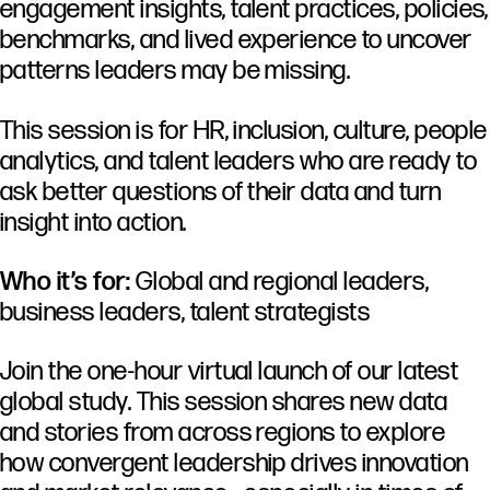
engagement insights, talent practices, policies,
benchmarks, and lived experience to uncover
patterns leaders may be missing.
This session is for HR, inclusion, culture, people
analytics, and talent leaders who are ready to
ask better questions of their data and turn
insight into action.
Who it’s for:
Global and regional leaders,
business leaders, talent strategists
Join the one-hour virtual launch of our latest
global study. This session shares new data
and stories from across regions to explore
how convergent leadership drives innovation