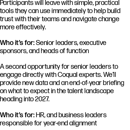
Participants
will
leave
with
simple,
practical
tools
they
can
use
immediately
to
help
build
trust
with
their
teams
and
navigate
change
more
effectively.
Who it’s for:
Senior leaders, executive
sponsors, and heads of function
A second opportunity for senior leaders to
engage directly with Coqual experts. We’ll
provide new data and an end-of-year briefing
on what to expect in the talent landscape
heading into 2027.
Who it’s for:
HR, and business leaders
responsible for year-end alignment