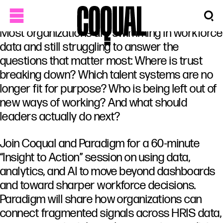
Most organizations are swimming in workforce
data and still struggling to answer the
questions that matter most: Where is trust
breaking down? Which talent systems are no
longer fit for purpose? Who is being left out of
new ways of working? And what should
leaders actually do next?
Join Coqual and Paradigm for a 60-minute
“Insight to Action” session on using data,
analytics, and AI to move beyond dashboards
and toward sharper workforce decisions.
Paradigm will share how organizations can
connect fragmented signals across HRIS data,