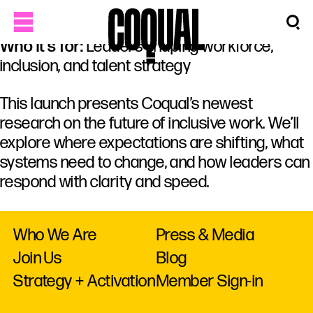
Who it’s for:
Leaders shaping workforce,
inclusion, and talent strategy
This launch presents Coqual’s newest
research on the future of inclusive work. We’ll
explore where expectations are shifting, what
systems need to change, and how leaders can
respond with clarity and speed.
Who We Are
Press & Media
Join Us
Blog
Strategy + Activation
Member Sign-in