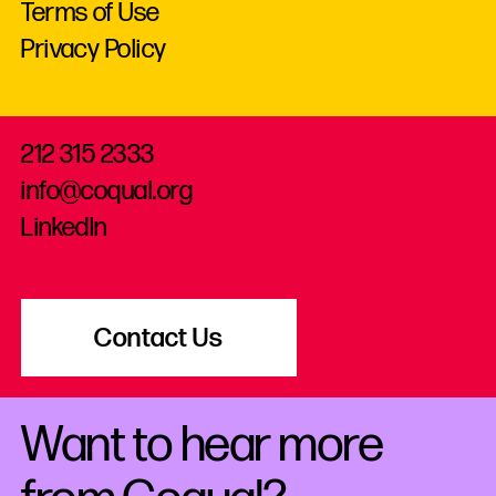
Terms of Use
Privacy Policy
212 315 2333
info@coqual.org
LinkedIn
Contact Us
Want to hear more