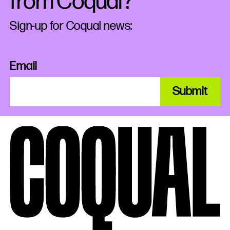
from Coqual?
Sign-up for Coqual news:
Email
Submit