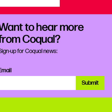
Want to hear more
from Coqual?
Sign-up for Coqual news:
Email
Submit