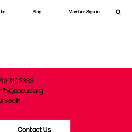
dia
Blog
Member Sign-in
212 315 2333
info@coqual.org
LinkedIn
Contact Us