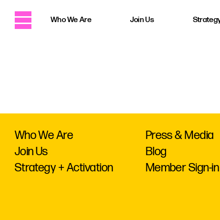
Who We Are
Join Us
Strategy
Who We Are
Press & Media
Join Us
Blog
Strategy + Activation
Member Sign-in