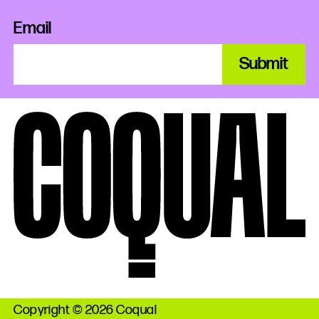
Email
Submit
Copyright © 2026 Coqual