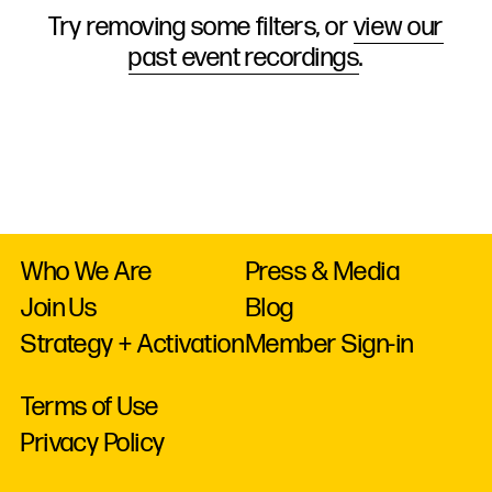
Try removing some filters, or
view our
past event recordings
.
Who We Are
Press & Media
Join Us
Blog
Strategy + Activation
Member Sign-in
Terms of Use
Privacy Policy