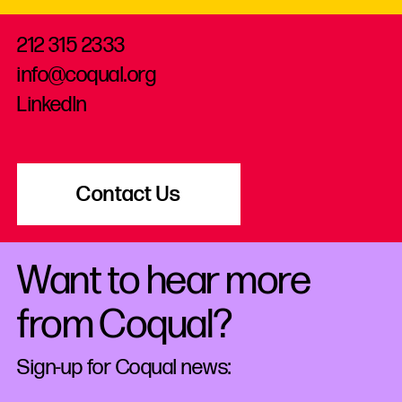
212 315 2333
info@coqual.org
LinkedIn
Contact Us
Want to hear more
from Coqual?
Sign-up for Coqual news: