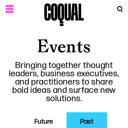
Events
Bringing together thought
leaders, business executives,
and practitioners to share
bold ideas and surface new
solutions.
Future
Past