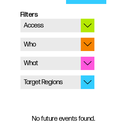
Filters
No future events found.