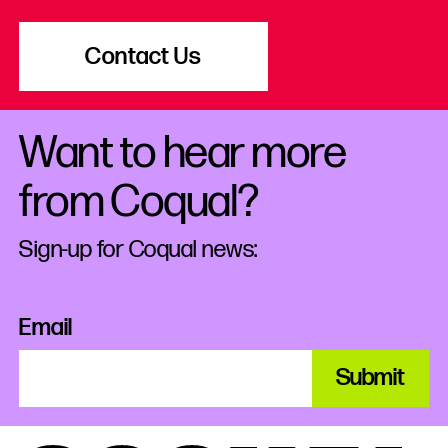
Contact Us
Want to hear more
from Coqual?
Sign-up for Coqual news:
Email
Submit