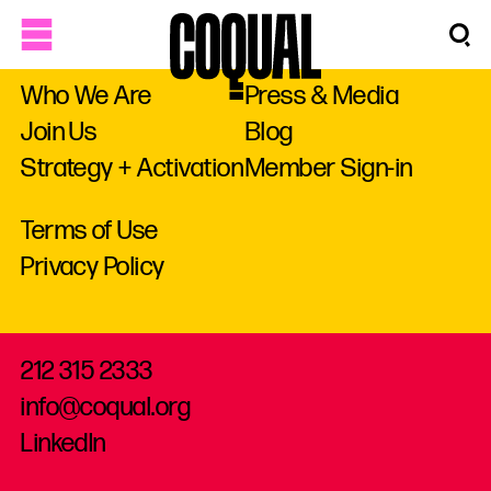
Who We Are
Press & Media
Join Us
Blog
Strategy + Activation
Member Sign-in
Terms of Use
Privacy Policy
212 315 2333
info@coqual.org
LinkedIn