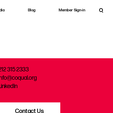
dia
Blog
Member Sign-in
212 315 2333
info@coqual.org
LinkedIn
Contact Us