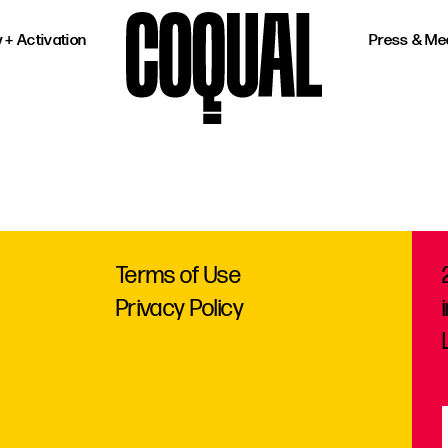
 + Activation
Press & Me
Terms of Use
Privacy Policy