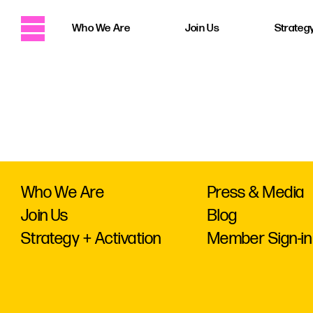
Who We Are
Join Us
Strategy
Who We Are
Press & Media
Join Us
Blog
Strategy + Activation
Member Sign-in