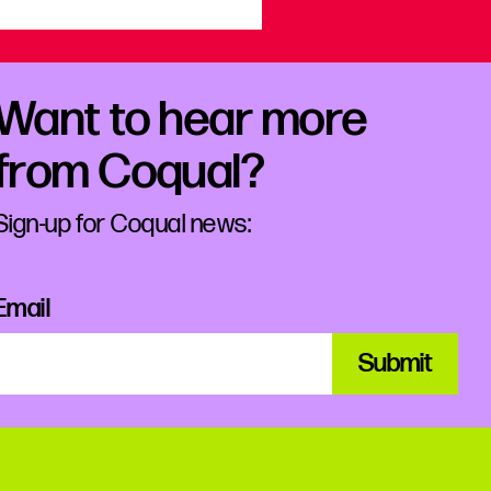
Want to hear more
from Coqual?
Sign-up for Coqual news:
Email
Submit