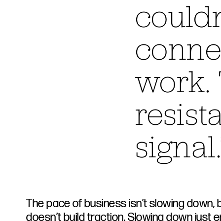
couldn
connec
work. 
resist
signal.
The pace of business isn’t slowing down, 
doesn’t build traction. Slowing down just