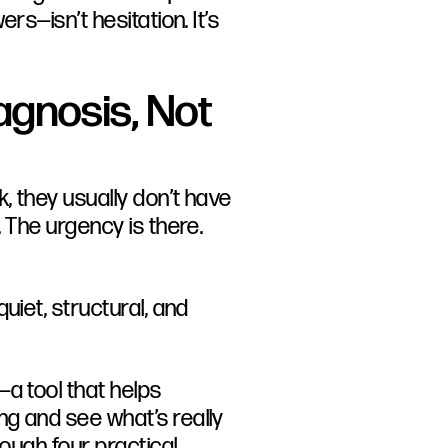
rs—isn’t hesitation. It’s
agnosis, Not
, they usually don’t have
 The urgency is there.
uiet, structural, and
—a tool that helps
g and see what’s really
rough four practical