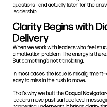
questions—and actually listen for the answe
leadership.
Clarity Begins with Di
Delivery
When we work with leaders who feel stuck
a motivation problem. The energy is there.
But something’s not translating.
In most cases, the issue is misalignment—q
easy to miss in the rush to move.
That’s why we built the
Coqual Navigator
leaders move past surface-level messagin
happening underneath. It brings clarity th