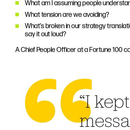
What am I assuming people understa
What tension are we avoiding?
What’s broken in our strategy transla
say it out loud?
A Chief People Officer at a Fortune 100 c
“I kep
messa