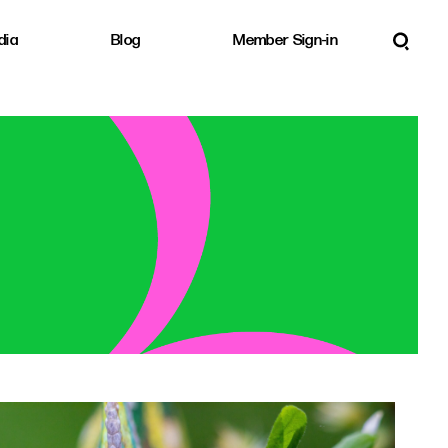
dia
Blog
Member Sign-in