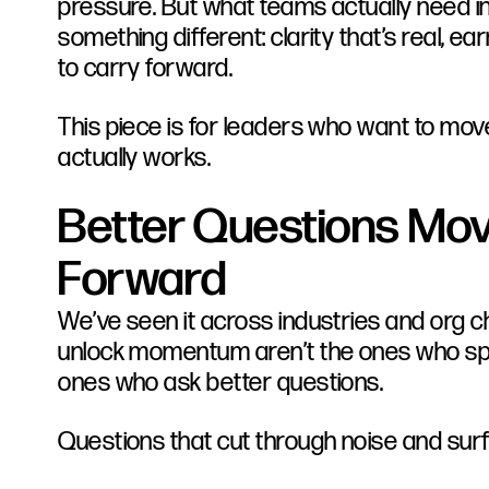
pressure. But what teams actually need 
something different: clarity that’s real, 
to carry forward.
This piece is for leaders who want to mo
actually works.
Better Questions Mov
Forward
We’ve seen it across industries and org c
unlock momentum aren’t the ones who spe
ones who ask better questions.
Questions that cut through noise and sur