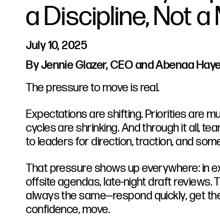
a Discipline, Not 
July 10, 2025
By Jennie Glazer, CEO and Abenaa Hayes
The pressure to move is real.
Expectations are shifting. Priorities are 
cycles are shrinking. And through it all, t
to leaders for direction, traction, and som
That pressure shows up everywhere: in e
offsite agendas, late-night draft reviews. T
always the same—respond quickly, get th
confidence, move.