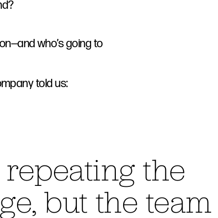
nd?
tion—and who’s going to
ompany told us:
t repeating the
ge, but the team