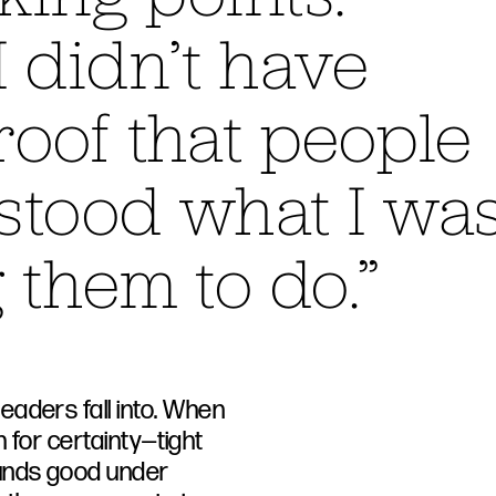
 didn’t have
oof that people
stood what I wa
 them to do.”
aders fall into. When
h for certainty—tight
ounds good under