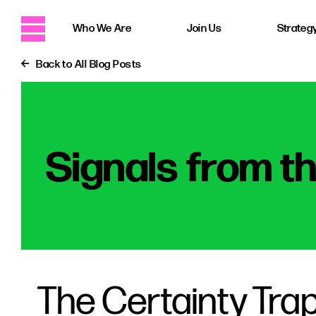
Who We Are
Join Us
Strategy
Back to All Blog Posts
Signals from t
The Certainty Trap: