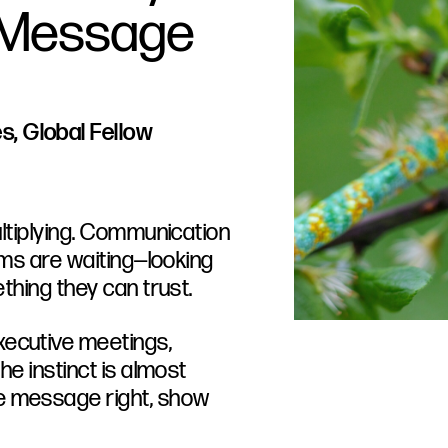
a Message
, Global Fellow
multiplying. Communication
eams are waiting—looking
ething they can trust.
xecutive meetings,
he instinct is almost
e message right, show