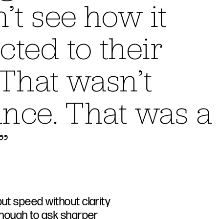
’t see how it
ted to their
That wasn’t
ance. That was a
”
but speed without clarity
 enough to ask sharper