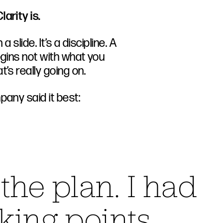
larity is.
 a slide. It’s a discipline. A
egins not with what you
’s really going on.
pany said it best:
 the plan. I had
lking points.