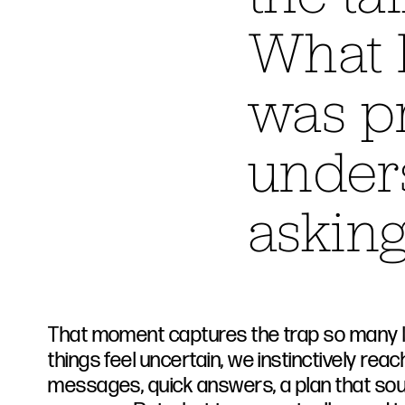
What I
was pr
under
asking
That moment captures the trap so many le
things feel uncertain, we instinctively reac
messages, quick answers, a plan that s