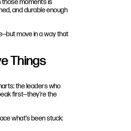
in those moments is
earned, and durable enough
ve—but move in a way that
e Things
harts: the leaders who
ak first—they’re the
face what’s been stuck: