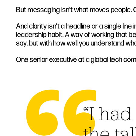
But messaging isn’t what moves people.
C
And clarity isn’t a headline or a single line in
leadership habit. A way of working that b
say, but with how well you understand what
One senior executive at a global tech com
“I had
the ta