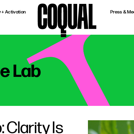
 + Activation
Press & Me
he Lab
 Clarity Is